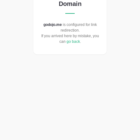
Domain
godojo.me
is configured for link
redirection.
If you arrived here by mistake, you
can
go back
.