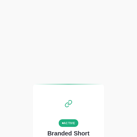
ACTIVE
Branded Short